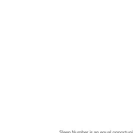
connect with us
Sleep Number is an equal opportunit