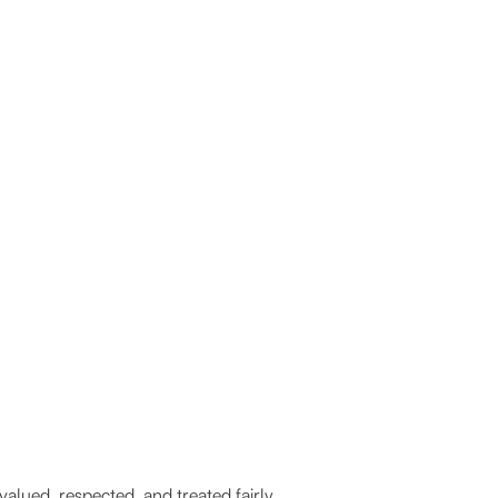
lued, respected, and treated fairly.