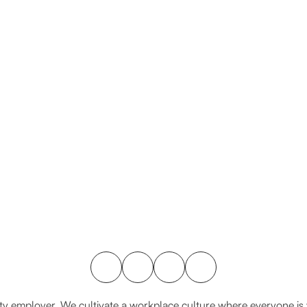
y employer. We cultivate a workplace culture where everyone is va