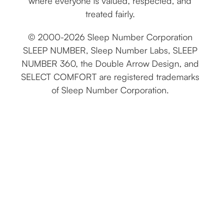
where everyone is valued, respected, and
treated fairly.
© 2000-2026 Sleep Number Corporation
SLEEP NUMBER, Sleep Number Labs, SLEEP
NUMBER 360, the Double Arrow Design, and
SELECT COMFORT are registered trademarks
of Sleep Number Corporation.