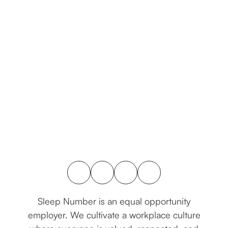
connect with us
Sleep Number is an equal opportunity
employer. We cultivate a workplace culture