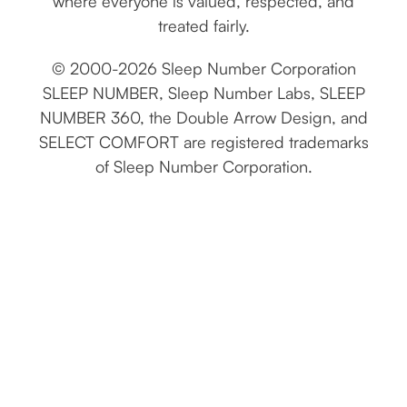
where everyone is valued, respected, and
treated fairly.
© 2000-2026 Sleep Number Corporation
SLEEP NUMBER, Sleep Number Labs, SLEEP
NUMBER 360, the Double Arrow Design, and
SELECT COMFORT are registered trademarks
of Sleep Number Corporation.