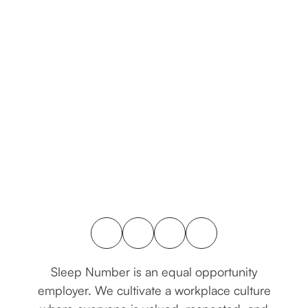
connect with us
Sleep Number is an equal opportunity
employer. We cultivate a workplace culture