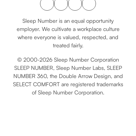
connect with us
Sleep Number is an equal opportunity
employer. We cultivate a workplace culture
where everyone is valued, respected, and
treated fairly.
© 2000-2026 Sleep Number Corporation
SLEEP NUMBER, Sleep Number Labs, SLEEP
NUMBER 360, the Double Arrow Design, and
SELECT COMFORT are registered trademarks
of Sleep Number Corporation.